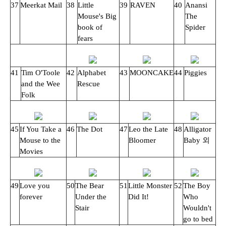
37
Meerkat Mail
38
Little
39
RAVEN
40
Anansi
Mouse's Big
The
book of
Spider
fears
41
Tim O'Toole
42
Alphabet
43
MOONCAKE
44
Piggies
and the Wee
Rescue
Folk
45
If You Take a
46
The Dot
47
Leo the Late
48
Alligator
Mouse to the
Bloomer
Baby 외
Movies
49
Love you
50
The Bear
51
Little Monster
52
The Boy
forever
Under the
Did It!
Who
Stair
Wouldn't
go to bed