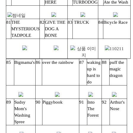
HERE
TURBODOG
Ate the Wash
81
THE
82
GIVE THE
83
TRUCK
84
Bicycle Race
MYSTERIOUS
DOG A
TADPOLE
BONE
85
Bigmama's
86
over the rainbow
87
waking
88
puff the
up is
magic
hard to
dragon
do
89
Sudsy
90
Piggybook
91
Into
92
Arthur's
Mom's
The
Nose
Washing
Forest
Spree