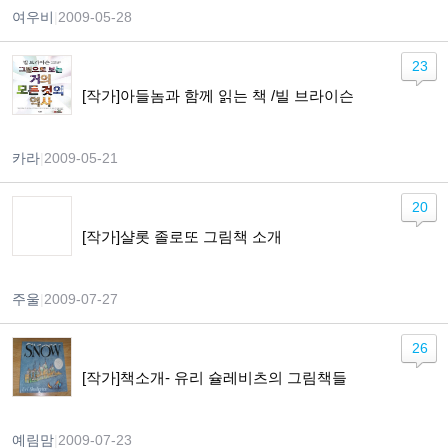
여우비
|
2009-05-28
23
[작가]아들놈과 함께 읽는 책 /빌 브라이슨
카라
|
2009-05-21
20
[작가]샬롯 졸로또 그림책 소개
주울
|
2009-07-27
26
[작가]책소개- 유리 슐레비츠의 그림책들
예림맘
|
2009-07-23