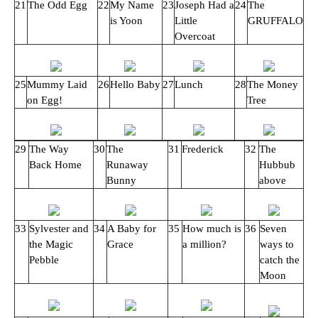
21
The Odd Egg
22
My Name
23
Joseph Had a
24
The
is Yoon
Little
GRUFFALO
Overcoat
25
Mummy Laid
26
Hello Baby
27
Lunch
28
The Money
on Egg!
Tree
29
The Way
30
The
31
Frederick
32
The
Back Home
Runaway
Hubbub
Bunny
above
33
Sylvester and
34
A Baby for
35
How much is
36
Seven
the Magic
Grace
a million?
ways to
Pebble
catch the
Moon