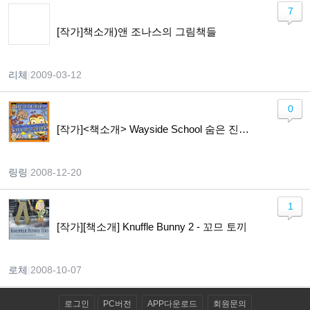
7
[작가]책소개)앤 조나스의 그림책들
리체
|
2009-03-12
0
[작가]<책소개> Wayside School 숨은 진주,영어책에 푹 빠져봐~~~ ^^
링링
|
2008-12-20
1
[작가][책소개] Knuffle Bunny 2 - 꼬므 토끼
로체
|
2008-10-07
로그인
PC버전
APP다운로드
회원문의