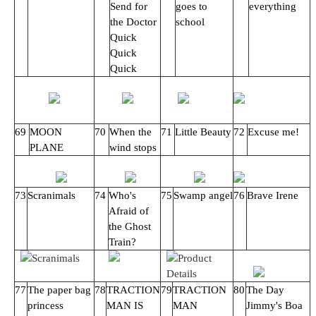
Send for
goes to
everything
the Doctor
school
Quick
Quick
Quick
69
MOON
70
When the
71
Little Beauty
72
Excuse me!
PLANE
wind stops
73
Scranimals
74
Who's
75
Swamp angel
76
Brave Irene
Afraid of
the Ghost
Train?
77
The paper bag
78
TRACTION
79
TRACTION
80
The Day
princess
MAN IS
MAN
Jimmy's Boa