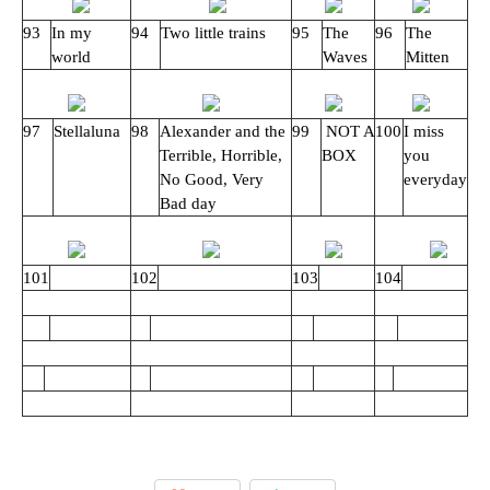
93
In my
94
Two little trains
95
The
96
The
world
Waves
Mitten
97
Stellaluna
98
Alexander and the
99
NOT A
100
I miss
Terrible, Horrible,
BOX
you
No Good, Very
everyday
Bad day
101
102
103
104