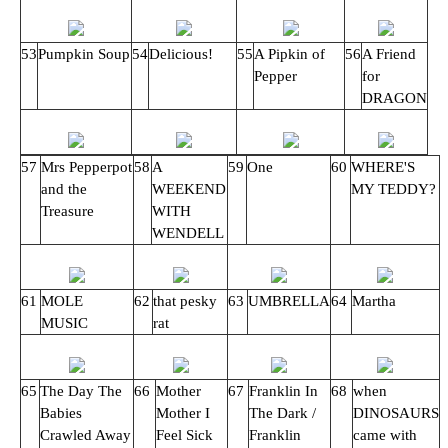
53
Pumpkin Soup
54
Delicious!
55
A Pipkin of
56
A Friend
Pepper
for
DRAGON
57
Mrs Pepperpot
58
A
59
One
60
WHERE'S
and the
WEEKEND
MY TEDDY?
Treasure
WITH
WENDELL
61
MOLE
62
that pesky
63
UMBRELLA
64
Martha
MUSIC
rat
65
The Day The
66
Mother
67
Franklin In
68
when
Babies
Mother I
The Dark /
DINOSAURS
Crawled Away
Feel Sick
Franklin
came with