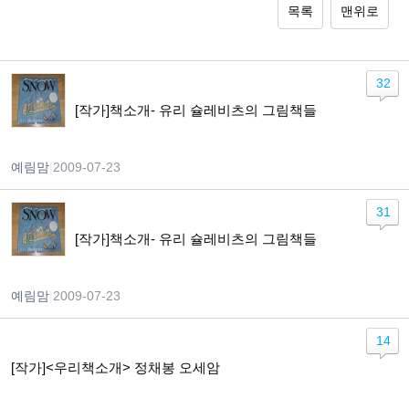
목록
맨위로
32
[작가]책소개- 유리 슐레비츠의 그림책들
예림맘
|
2009-07-23
31
[작가]책소개- 유리 슐레비츠의 그림책들
예림맘
|
2009-07-23
14
[작가]<우리책소개> 정채봉 오세암