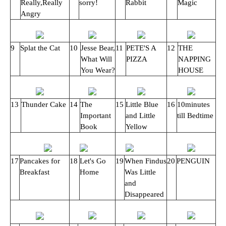
Really,Really
sorry!
Rabbit
Magic
Angry
9
Splat the Cat
10
Jesse Bear,
11
PETE'S A
12
THE
What Will
PIZZA
NAPPING
You Wear?
HOUSE
13
Thunder Cake
14
The
15
Little Blue
16
10minutes
Important
and Little
till Bedtime
Book
Yellow
17
Pancakes for
18
Let's Go
19
When Findus
20
PENGUIN
Breakfast
Home
Was Little
and
Disappeared