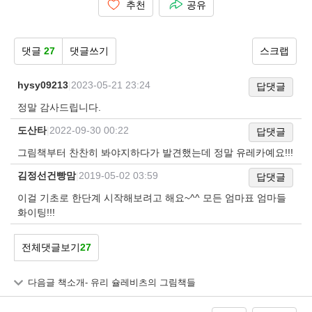
추천
공유
댓글
27
댓글쓰기
스크랩
hysy09213
|
2023-05-21 23:24
답댓글
정말 감사드립니다.
도산타
|
2022-09-30 00:22
답댓글
그림책부터 찬찬히 봐야지하다가 발견했는데 정말 유레카예요!!!
김정선건빵맘
|
2019-05-02 03:59
답댓글
이걸 기초로 한단계 시작해보려고 해요~^^ 모든 엄마표 엄마들
화이팅!!!
전체댓글보기
27
다음글
책소개- 유리 슐레비츠의 그림책들