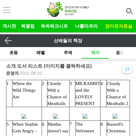
본문 바로가기
게시판
북클럽
쑥쑥워크시트
나를따르라
엄마표자료실
선배들의 책장
초등
레벨
주제
작가
출판사
기타
소개 도서 리스트 (이미지를 클릭하세요)
27
운영자
|
2011-08-22
전체
그림책 릴레이
유아
1
Where the
2
Cloudy
3
MR.RABBIT
4
Cloudy
Wild Things
With a
and the
With a
Are
Chance of
LOVELY
Chance of
Meatballs
PRESENT
Meatballs 2
5
When Sophie
6
Martha
7
The
8
Russell's
Gets Angry -
doesn't say
Velveteen
Christmas