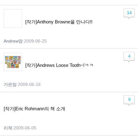
14
[작가]Anthony Browne을 만나다!!
Andrew맘
|
2009-06-25
4
[작가]Andrews Loose Tooth~!ㅋㅋ
가은맘
|
2009-06-16
9
[작가]Eric Rohmann의 책 소개
리체
|
2009-06-05